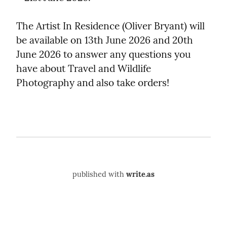
The Artist In Residence (Oliver Bryant) will 
be available on 13th June 2026 and 20th 
June 2026 to answer any questions you 
have about Travel and Wildlife 
Photography and also take orders!
published with
write.as