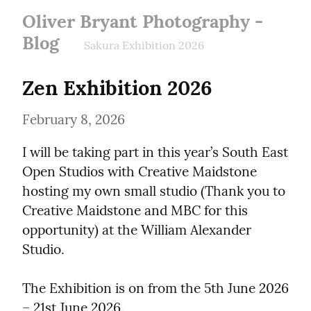
Oliver Bryant Photography -
Blog
Sakura Exhibition 2026
Zen Exhibition 2026
February 8, 2026
I will be taking part in this year’s South East 
Open Studios with Creative Maidstone 
hosting my own small studio (Thank you to 
Creative Maidstone and MBC for this 
opportunity) at the William Alexander 
Studio.
The Exhibition is on from the 5th June 2026 
– 21st June 2026.